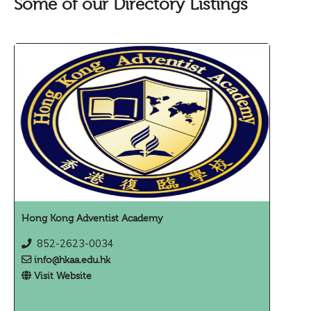
Some of our Directory Listings
Hong Kong Adventist Academy
852-2623-0034
info@hkaa.edu.hk
Visit Website