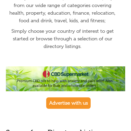
from our wide range of categories covering
health, property, education, finance, relocation,
food and drink, travel, kids, and fitness;
Simply choose your country of interest to get
started or browse through a selection of our
directory listings.
Advertise with us