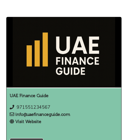
UAE Finance Guide
971551234567
info@uaefinanceguide.com
Visit Website