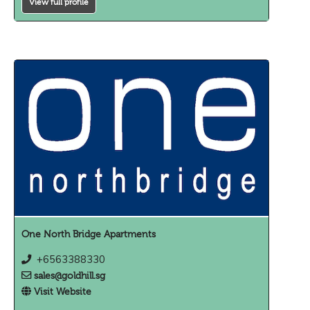
View full profile
One North Bridge Apartments
+6563388330
sales@goldhill.sg
Visit Website