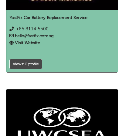
FastFix Car Battery Replacement Service
+65 8114 5500
hello@fastfix.com.sg
Visit Website
View full profile