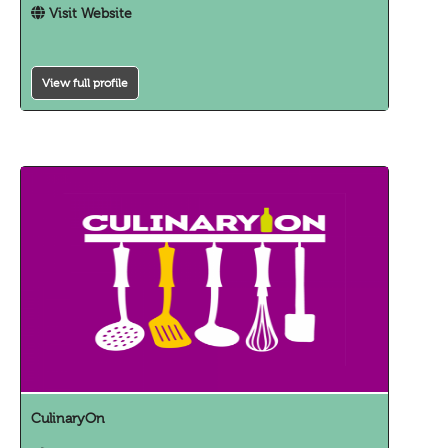
Visit Website
View full profile
CulinaryOn