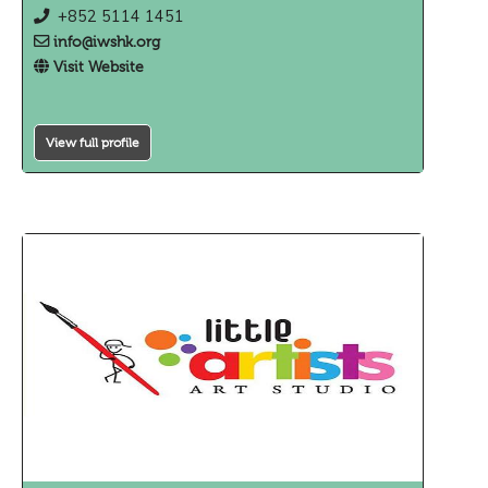
+852 5114 1451
info@iwshk.org
Visit Website
View full profile