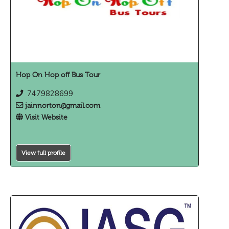
Hop On Hop off Bus Tour
7479828699
jainnorton@gmail.com
Visit Website
View full profile