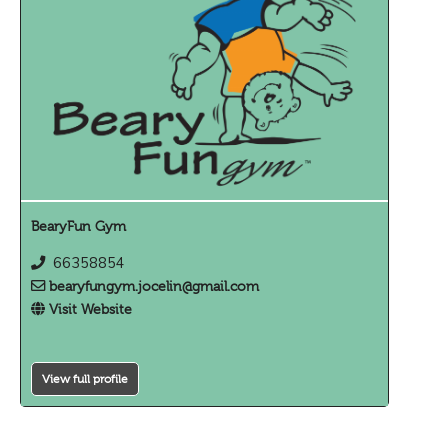
BearyFun Gym
66358854
bearyfungym.jocelin@gmail.com
Visit Website
View full profile