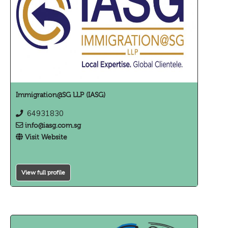
Immigration@SG LLP (IASG)
64931830
info@iasg.com.sg
Visit Website
View full profile