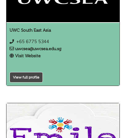
UWC South East Asia
+65 6775 5344
uwcsea@uwcsea.edu.sg
Visit Website
View full profile