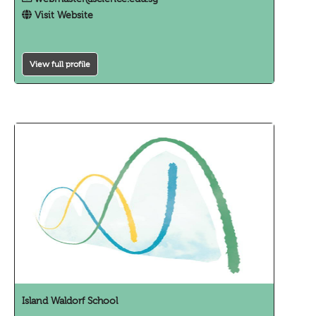
Visit Website
View full profile
Island Waldorf School