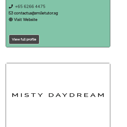
+65 6266 4475
contactus@smiletutor.sg
Visit Website
View full profile