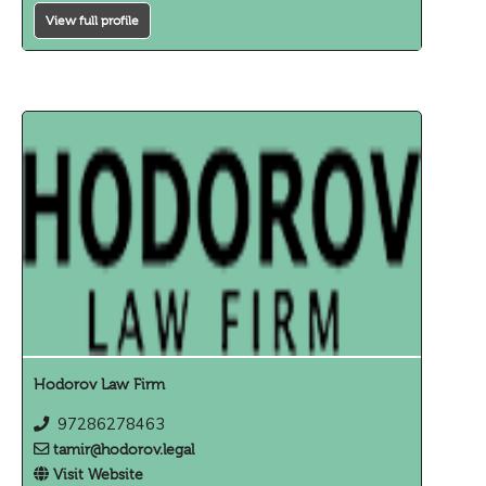
View full profile
Hodorov Law Firm
97286278463
tamir@hodorov.legal
Visit Website