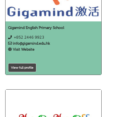
Gigamind English Primary School
+852 2446 9923
info@gigamind.edu.hk
Visit Website
View full profile