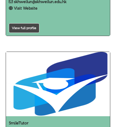
skhweilun@skhweilun.edu.hk
Visit Website
View full profile
SmileTutor