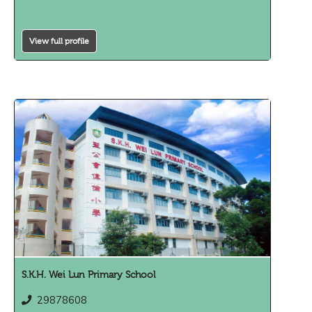
View full profile
S.K.H. Wei Lun Primary School
29878608