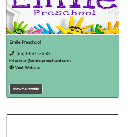
Emile Preschool
(65) 6584-3668
admin@emilepreschool.com
Visit Website
View full profile