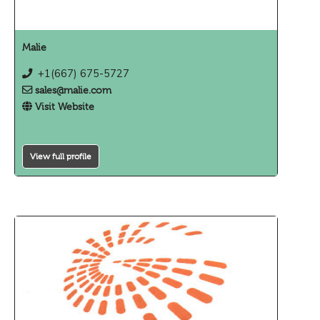
Malie
+1(667) 675-5727
sales@malie.com
Visit Website
View full profile