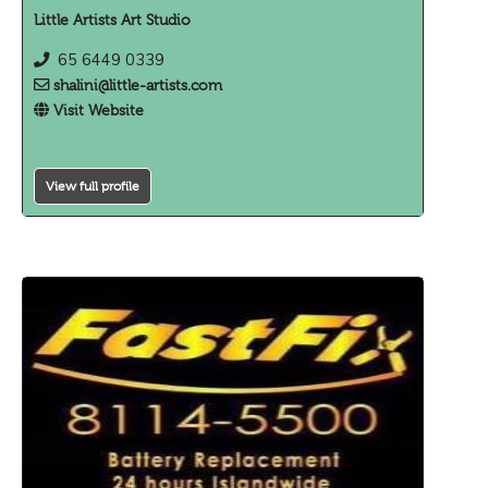
Little Artists Art Studio
65 6449 0339
shalini@little-artists.com
Visit Website
View full profile