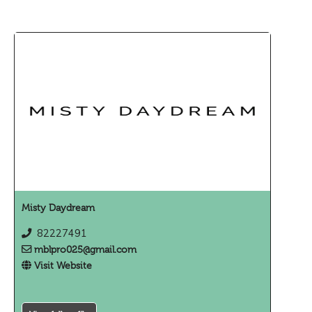
Misty Daydream
82227491
mblpro025@gmail.com
Visit Website