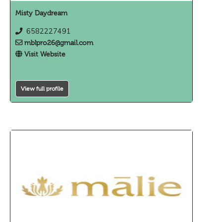
Misty Daydream
6582227491
mblpro26@gmail.com
Visit Website
View full profile