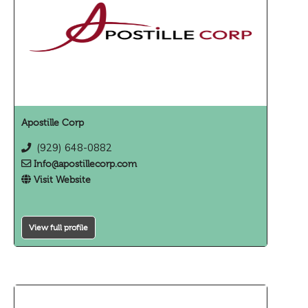
Apostille Corp
(929) 648-0882
Info@apostillecorp.com
Visit Website
View full profile