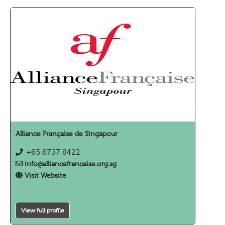
Alliance Française de Singapour
+65 6737 8422
info@alliancefrancaise.org.sg
Visit Website
View full profile