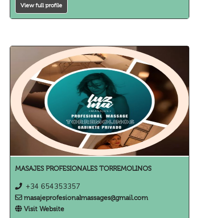
View full profile
MASAJES PROFESIONALES TORREMOLINOS
+34 654353357
masajeprofesionalmassages@gmail.com
Visit Website