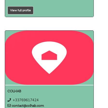
View full profile
COLHAB
+33769617424
contact@colhab.com