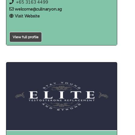
+65 3163 4499
welcome@culinaryon.sg
Visit Website
View full profile