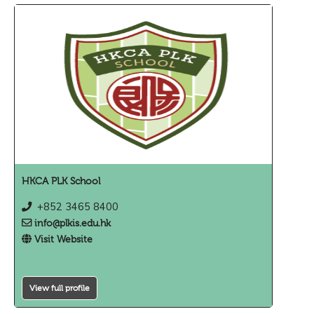
HKCA PLK School
+852 3465 8400
info@plkis.edu.hk
Visit Website
View full profile