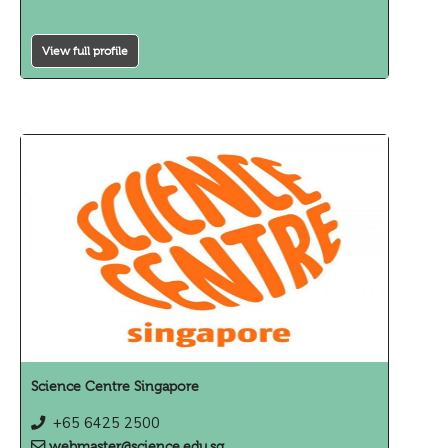
View full profile
Science Centre Singapore
+65 6425 2500
webmaster@science.edu.sg