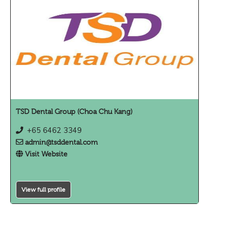
TSD Dental Group (Choa Chu Kang)
+65 6462 3349
admin@tsddental.com
Visit Website
View full profile