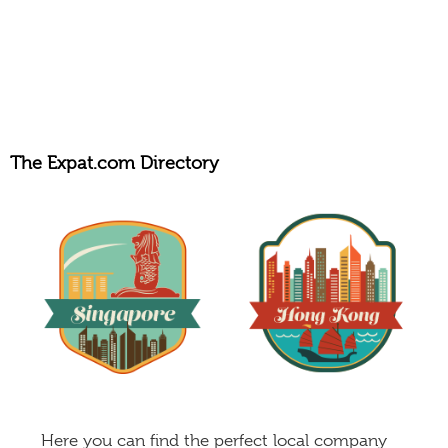
The Expat.com Directory
Here you can find the perfect local company