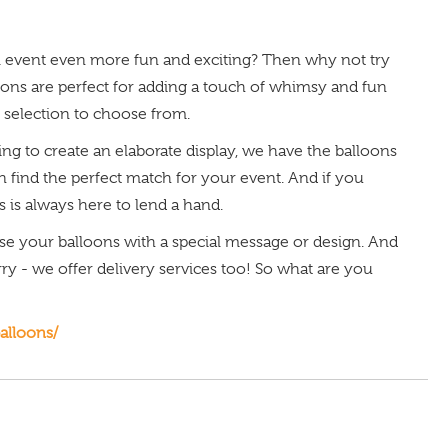
al event even more fun and exciting? Then why not try
ns are perfect for adding a touch of whimsy and fun
 selection to choose from.
ng to create an elaborate display, we have the balloons
an find the perfect match for your event. And if you
 is always here to lend a hand.
ise your balloons with a special message or design. And
rry - we offer delivery services too! So what are you
alloons/