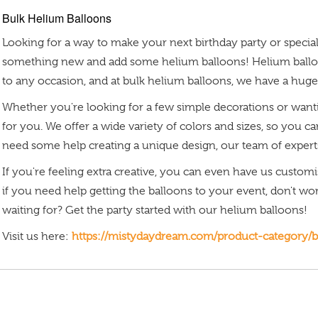
Bulk Helium Balloons
Looking for a way to make your next birthday party or speci
something new and add some helium balloons! Helium balloo
to any occasion, and at bulk helium balloons, we have a huge
Whether you're looking for a few simple decorations or wanti
for you. We offer a wide variety of colors and sizes, so you c
need some help creating a unique design, our team of experts
If you're feeling extra creative, you can even have us custom
if you need help getting the balloons to your event, don't wo
waiting for? Get the party started with our helium balloons!
Visit us here:
https://mistydaydream.com/product-category/b