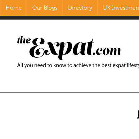
Home
Our Blogs
Directory
UK Investment
Contact Us
Home
Our Blogs
Directory
UK Investment Properties
UK Property News
Advertisers
About Us
Listings Login