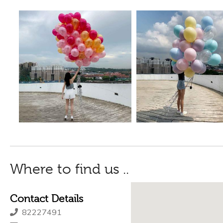
Where to find us ..
Contact Details
82227491