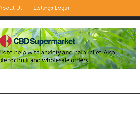
About Us
Listings Login
EN
ZH-CN
MS
RU