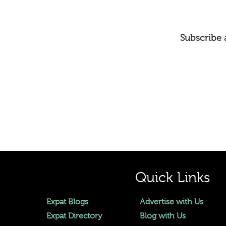
Subscribe a
Quick Links
Expat Blogs
Advertise with Us
Expat Directory
Blog with Us