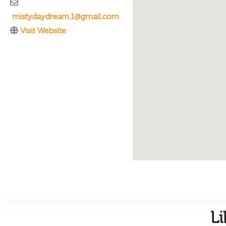
mistydaydream.1@gmail.com
Visit Website
L