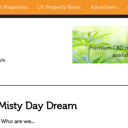
 Properties
UK Property News
Advertisers
Search
our Site
Misty Day Dream
Who are we...