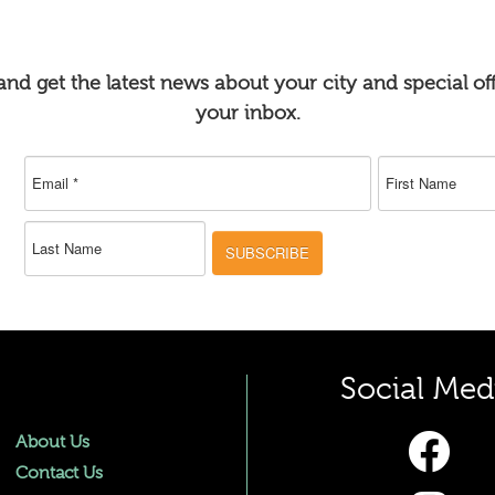
nd get the latest news about your city and special off
your inbox.
SUBSCRIBE
Social Med
About Us
Contact Us