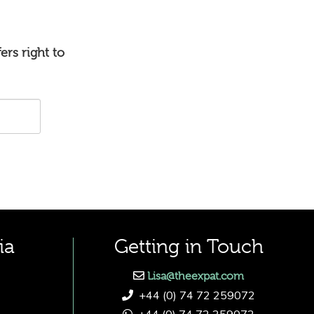
ers right to
ia
Getting in Touch
Lisa@theexpat.com
+44 (0) 74 72 259072