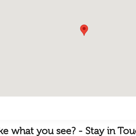
ike
what you see? - Stay in To