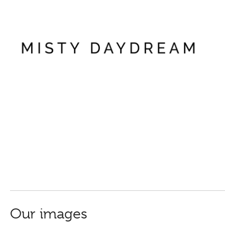
Our images