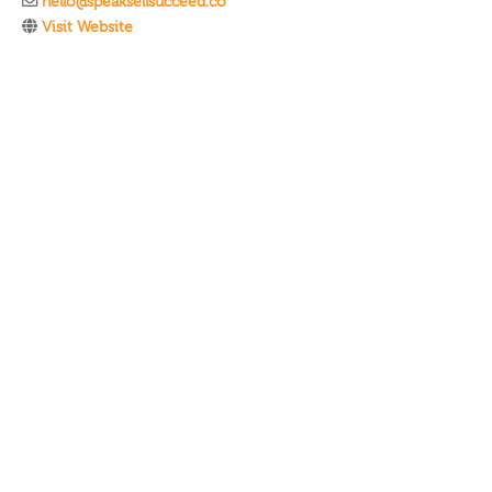
hello@speaksellsucceed.co
Visit Website