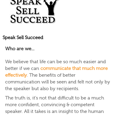
Speak Sell Succeed
Who are we...
We believe that life can be so much easier and
better if we can
communicate that much more
effectively
. The benefits of better
communication will be seen and felt not only by
the speaker but also by recipients.
The truth is, it’s not that difficult to be a much
more confident, convincing & competent
speaker. All it takes is an insight to the human