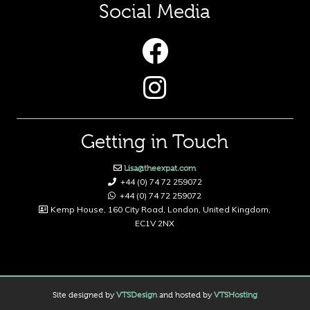
Social Media
Getting in Touch
Lisa@theexpat.com
+44 (0) 74 72 259072
+44 (0) 74 72 259072
Kemp House, 160 City Road, London, United Kingdom,
EC1V 2NX
Site designed by
VTSDesign
and hosted by
VTSHosting