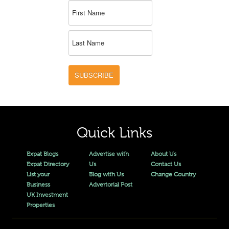
SUBSCRIBE
Quick Links
Expat Blogs
Advertise with
About Us
Expat Directory
Us
Contact Us
List your
Blog with Us
Change Country
Business
Advertorial Post
UK Investment
Properties