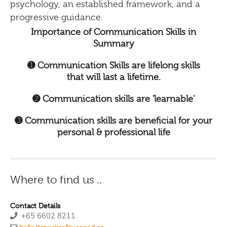
psychology, an established framework, and a
progressive guidance.
Importance of Communication Skills in
Summary
➊ Communication Skills are lifelong skills
that will last a lifetime.
➋ Communication skills are 'learnable'
➌ Communication skills are beneficial for your
personal & professional life
Where to find us ..
Contact Details
+65 6602 8211