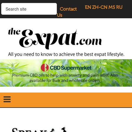
EN
ZH-CN
MS
RU
Contact
Us
Home
Search
our Site
Our Blogs
Directory
UK Investment Properties
UK Property News
Advertisers
About Us
Listings Login