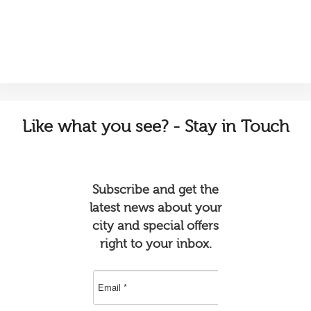
Like
what you see? - Stay in Touch
Subscribe and get the
latest news about your
city and special offers
right to your inbox.