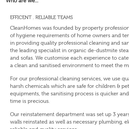
Who are we...
EFFICENT . RELIABLE TEAMS
CleanHomes was founded by property profession
of hygiene requirements of home owners and tena
in providing quality professional cleaning and sa
the leading specialist in organic de-dustmite stea
and sofas. We customise each experience to cater 
a clean and sanitised environment to meet the mod
For our professional cleaning services, we use qu
harsh chemicals which are safe for children & pe
equipments, the sanitising process is quicker an
time is precious.
Our reinstatement department was set up 3 years l
walls reinstated as well as necessary plumbing