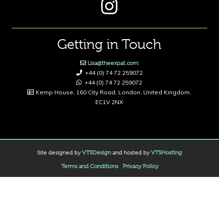
Getting in Touch
Lisa@theexpat.com
+44 (0) 74 72 259072
+44 (0) 74 72 259072
Kemp House, 160 City Road, London, United Kingdom,
EC1V 2NX
Site designed by
VTSDesign
and hosted by
VTSHosting
Terms and Conditions
Privacy Policy