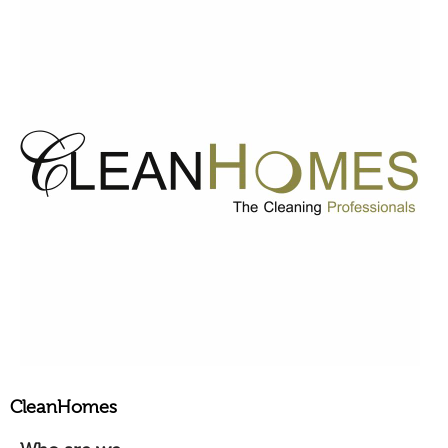
CleanHomes