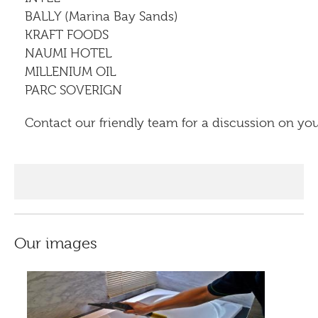
BALLY (Marina Bay Sands)
KRAFT FOODS
NAUMI HOTEL
MILLENIUM OIL
PARC SOVERIGN
Contact our friendly team for a discussion on yo
Our images