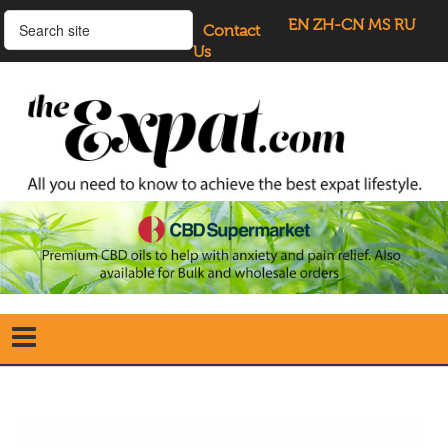
EN
ZH-CN
MS
RU
Contact
Us
Home
Search
our Site
Our Blogs
Directory
UK Investment Properties
UK Property News
Advertisers
About Us
Listings Login