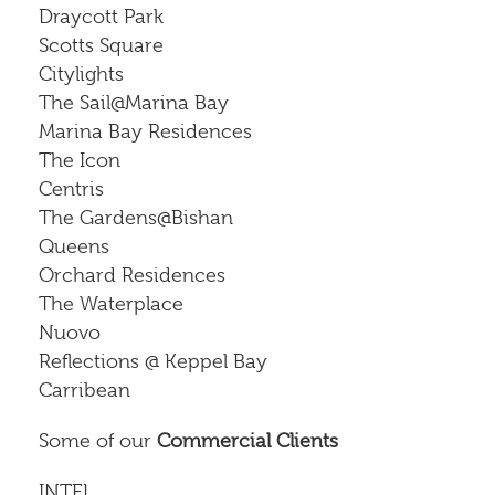
Draycott Park
Scotts Square
Citylights
The Sail@Marina Bay
Marina Bay Residences
The Icon
Centris
The Gardens@Bishan
Queens
Orchard Residences
The Waterplace
Nuovo
Reflections @ Keppel Bay
Carribean
Some of our
Commercial Clients
INTEL