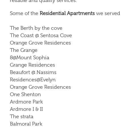
reliable and quality services.
Some of the
Residential Apartments
we served
The Berth by the cove
The Coast @ Sentosa Cove
Orange Grove Residences
The Grange
8@Mount Sophia
Grange Residences
Beaufort @ Nassims
Residences@Evelyn
Orange Grove Residences
One Shenton
Ardmore Park
Ardmore I & II
The strata
Balmoral Park