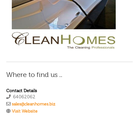
Where to find us ..
Contact Details
64062062
sales@cleanhomes.biz
Visit Website