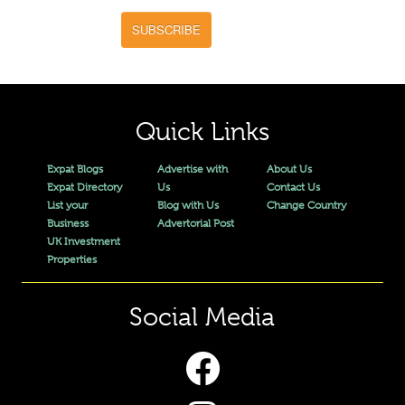
SUBSCRIBE
Quick Links
Expat Blogs
Advertise with
About Us
Expat Directory
Us
Contact Us
List your
Blog with Us
Change Country
Business
Advertorial Post
UK Investment
Properties
Social Media