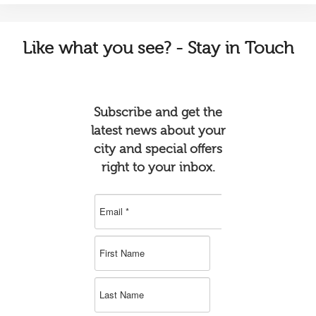
Like
what you see? - Stay in Touch
Subscribe and get the
latest news about your
city and special offers
right to your inbox.