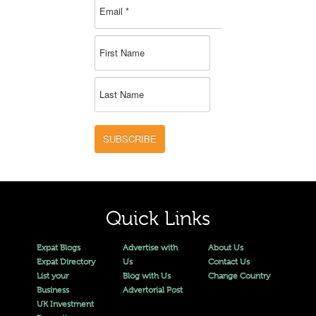
SUBSCRIBE
Quick Links
Expat Blogs
Advertise with
About Us
Expat Directory
Us
Contact Us
List your
Blog with Us
Change Country
Business
Advertorial Post
UK Investment