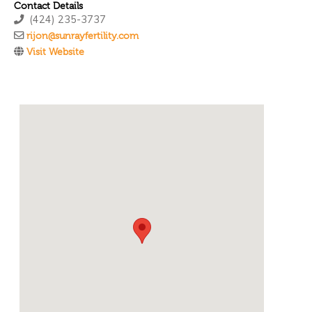
Contact Details
(424) 235-3737
rijon@sunrayfertility.com
Visit Website