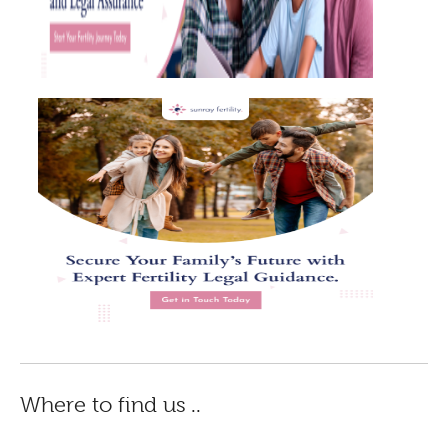
Where to find us ..