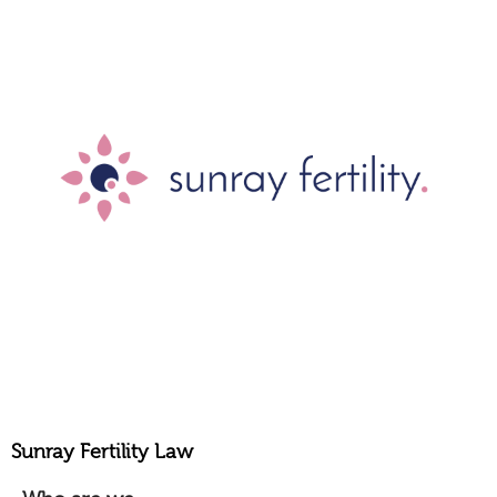
Sunray Fertility Law