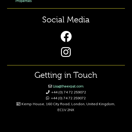
Properties
Social Media
Getting in Touch
Lisa@theexpat.com
+44 (0) 74 72 259072
+44 (0) 74 72 259072
Kemp House, 160 City Road, London, United Kingdom,
EC1V 2NX