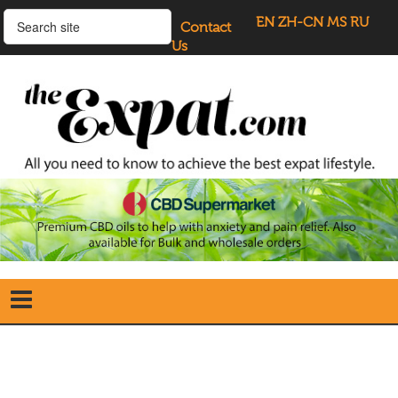
EN
ZH-CN
MS
RU
Contact
Us
Home
Search
our Site
Our Blogs
Directory
UK Investment Properties
UK Property News
Advertisers
About Us
Listings Login