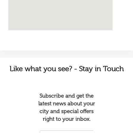
Like
what you see? - Stay in Touch
Subscribe and get the
latest news about your
city and special offers
right to your inbox.