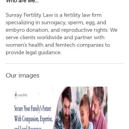
Who are we...
Sunray Fertility Law is a fertility law firm
specializing in surrogacy, sperm, egg, and
embyro donation, and reproductive rights. We
serve clients worldwide and partner with
women's health and femtech companies to
provide legal guidance.
Our images