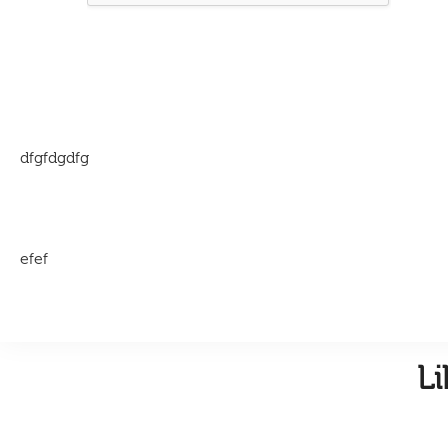
dfgfdgdfg
efef
L