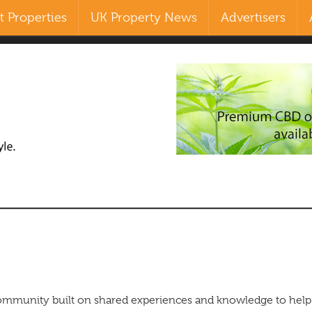
 Properties
UK Property News
Advertisers
Search
our Site
ommunity built on shared experiences and knowledge to help 