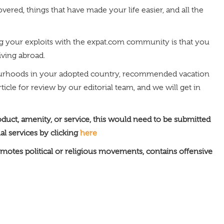
ered, things that have made your life easier, and all the
ring your exploits with the expat.com community is that you
living abroad.
hbourhoods in your adopted country, recommended vacation
icle for review by our editorial team, and we will get in
oduct, amenity, or service, this would need to be submitted
al services by clicking
here
motes political or religious movements, contains offensive