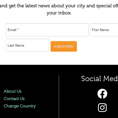
nd get the latest news about your city and special off
your inbox.
SUBSCRIBE
Social Med
About Us
Contact Us
Change Country