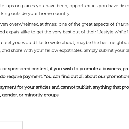
te-ups on places you have been, opportunities you have discov
orking outside your home country.
aybe even overwhelmed at times; one of the great aspects of sha
 expats alike to get the very best out of their lifestyle while 
ou feel you would like to write about; maybe the best neig
, and share with your fellow expatriates. Simply submit your art
ts or sponsored content, if you wish to promote a business, pr
 do require payment. You can find out all about our promotion
ayment for your articles and cannot publish anything that pro
y, gender, or minority groups.