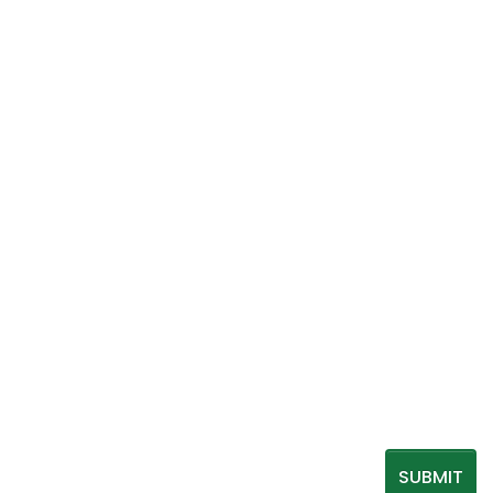
SUBMIT