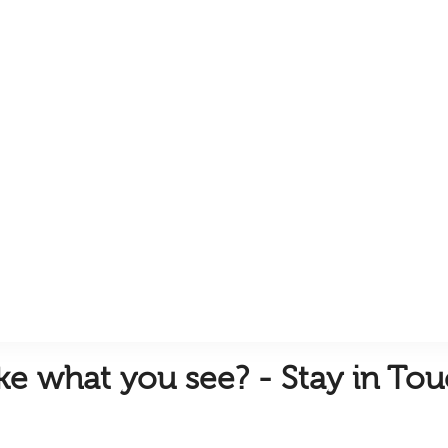
ike
what you see? - Stay in To