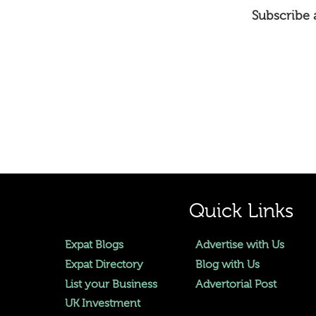
Subscribe a
Quick Links
Expat Blogs
Advertise with Us
Expat Directory
Blog with Us
List your Business
Advertorial Post
UK Investment