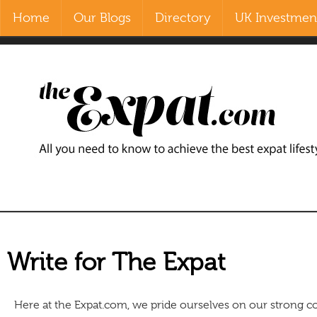
Home
Our Blogs
Directory
UK Investment
Contact Us
Home
Our Blogs
Directory
UK Investment Properties
UK Property News
Advertisers
Write for The Expat
About Us
Here at the Expat.com, we pride ourselves on our strong c
Listings Login