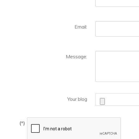
Email:
Message:
Your blog
(*)