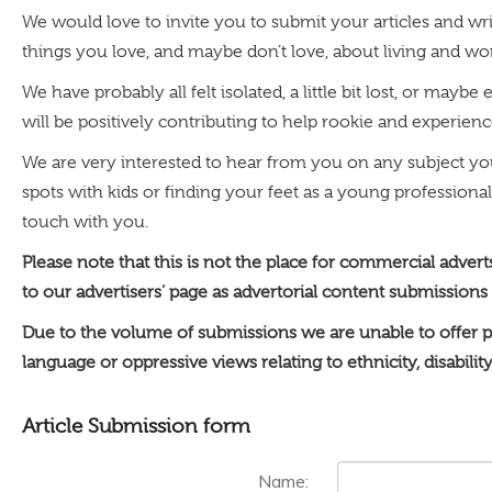
We would love to invite you to submit your articles and wri
things you love, and maybe don’t love, about living and w
We have probably all felt isolated, a little bit lost, or m
will be positively contributing to help rookie and experienced
We are very interested to hear from you on any subject y
spots with kids or finding your feet as a young professional
touch with you.
Please note that this is not the place for commercial adver
to our advertisers’ page as advertorial content submissions
Due to the volume of submissions we are unable to offer p
language or oppressive views relating to ethnicity, disabilit
Article Submission form
Name: