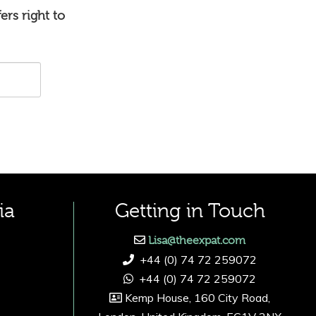
ers right to
ia
Getting in Touch
Lisa@theexpat.com
+44 (0) 74 72 259072
+44 (0) 74 72 259072
Kemp House, 160 City Road,