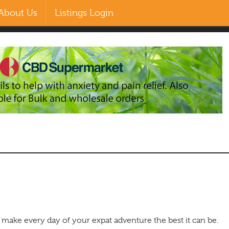
About Us
Listings Login
EN
ZH-CN
MS
RU
make every day of your expat adventure the best it can be.