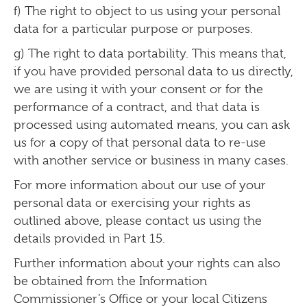
f) The right to object to us using your personal
data for a particular purpose or purposes.
g) The right to data portability. This means that,
if you have provided personal data to us directly,
we are using it with your consent or for the
performance of a contract, and that data is
processed using automated means, you can ask
us for a copy of that personal data to re-use
with another service or business in many cases.
For more information about our use of your
personal data or exercising your rights as
outlined above, please contact us using the
details provided in Part 15.
Further information about your rights can also
be obtained from the Information
Commissioner’s Office or your local Citizens