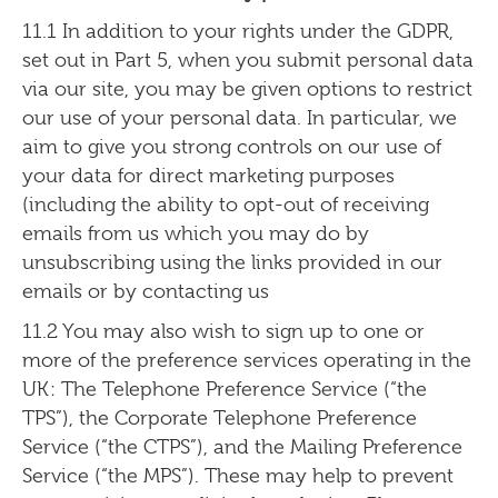
11.1 In addition to your rights under the GDPR,
set out in Part 5, when you submit personal data
via our site, you may be given options to restrict
our use of your personal data. In particular, we
aim to give you strong controls on our use of
your data for direct marketing purposes
(including the ability to opt-out of receiving
emails from us which you may do by
unsubscribing using the links provided in our
emails or by contacting us
11.2 You may also wish to sign up to one or
more of the preference services operating in the
UK: The Telephone Preference Service (“the
TPS”), the Corporate Telephone Preference
Service (“the CTPS”), and the Mailing Preference
Service (“the MPS”). These may help to prevent