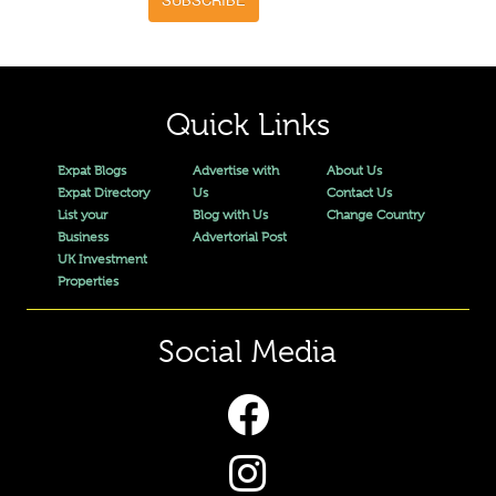
Quick Links
Expat Blogs
Advertise with
About Us
Expat Directory
Us
Contact Us
List your
Blog with Us
Change Country
Business
Advertorial Post
UK Investment
Properties
Social Media