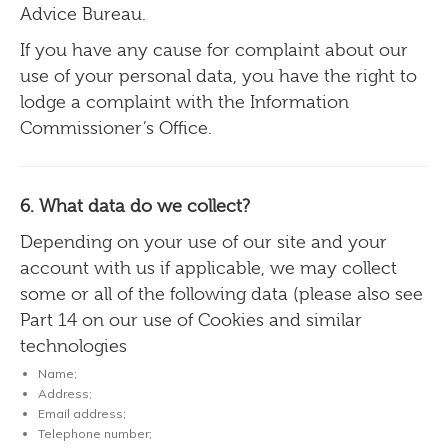
Advice Bureau.
If you have any cause for complaint about our
use of your personal data, you have the right to
lodge a complaint with the Information
Commissioner’s Office.
6. What data do we collect?
Depending on your use of our site and your
account with us if applicable, we may collect
some or all of the following data (please also see
Part 14 on our use of Cookies and similar
technologies
Name;
Address;
Email address;
Telephone number;