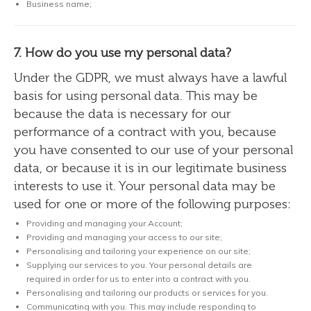
Business name;
7. How do you use my personal data?
Under the GDPR, we must always have a lawful
basis for using personal data. This may be
because the data is necessary for our
performance of a contract with you, because
you have consented to our use of your personal
data, or because it is in our legitimate business
interests to use it. Your personal data may be
used for one or more of the following purposes:
Providing and managing your Account;
Providing and managing your access to our site;
Personalising and tailoring your experience on our site;
Supplying our services to you. Your personal details are
required in order for us to enter into a contract with you.
Personalising and tailoring our products or services for you.
Communicating with you. This may include responding to