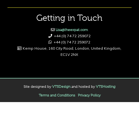
Getting in Touch
Lisa@theexpat.com
+44 (0) 74 72 259072
+44 (0) 74 72 259072
Kemp House, 160 City Road, London, United Kingdom,
EC1V 2NX
Site designed by
VTSDesign
and hosted by
VTSHosting
Terms and Conditions
Privacy Policy