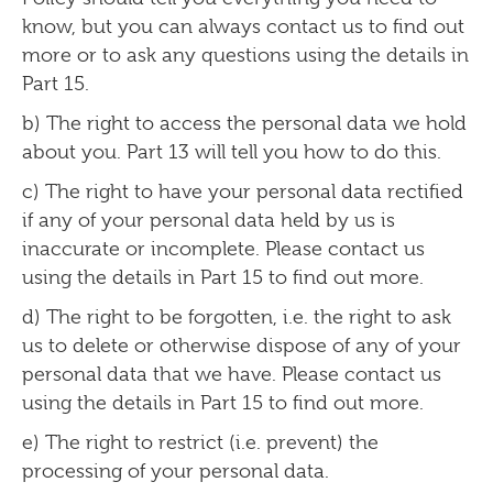
know, but you can always contact us to find out
more or to ask any questions using the details in
Part 15.
b) The right to access the personal data we hold
about you. Part 13 will tell you how to do this.
c) The right to have your personal data rectified
if any of your personal data held by us is
inaccurate or incomplete. Please contact us
using the details in Part 15 to find out more.
d) The right to be forgotten, i.e. the right to ask
us to delete or otherwise dispose of any of your
personal data that we have. Please contact us
using the details in Part 15 to find out more.
e) The right to restrict (i.e. prevent) the
processing of your personal data.