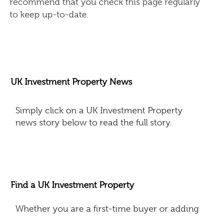
recommend that you check this page regularly
to keep up-to-date.
UK Investment Property News
Simply click on a UK Investment Property
news story below to read the full story.
Find a UK Investment Property
Whether you are a first-time buyer or adding