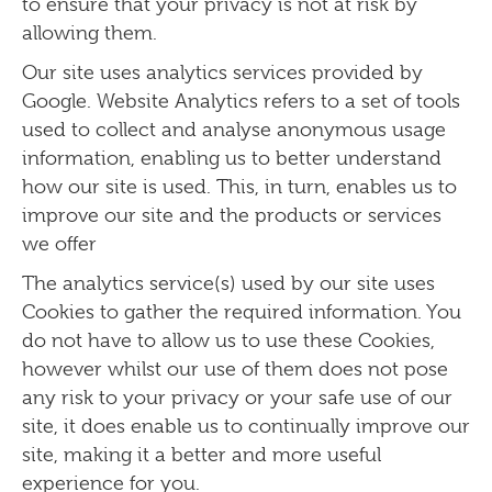
to ensure that your privacy is not at risk by
allowing them.
Our site uses analytics services provided by
Google. Website Analytics refers to a set of tools
used to collect and analyse anonymous usage
information, enabling us to better understand
how our site is used. This, in turn, enables us to
improve our site and the products or services
we offer
The analytics service(s) used by our site uses
Cookies to gather the required information. You
do not have to allow us to use these Cookies,
however whilst our use of them does not pose
any risk to your privacy or your safe use of our
site, it does enable us to continually improve our
site, making it a better and more useful
experience for you.