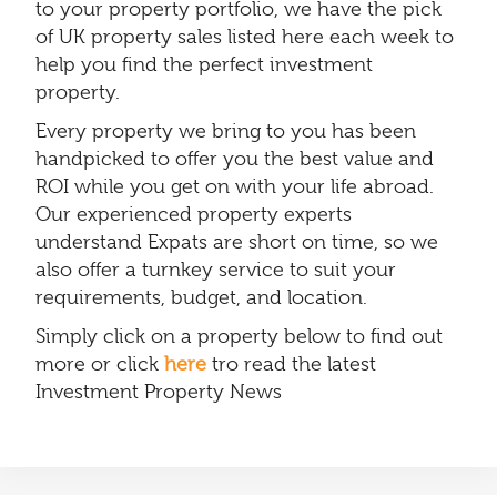
to your property portfolio, we have the pick
of UK property sales listed here each week to
help you find the perfect investment
property.
Every property we bring to you has been
handpicked to offer you the best value and
ROI while you get on with your life abroad.
Our experienced property experts
understand Expats are short on time, so we
also offer a turnkey service to suit your
requirements, budget, and location.
Simply click on a property below to find out
more or click
here
tro read the latest
Investment Property News