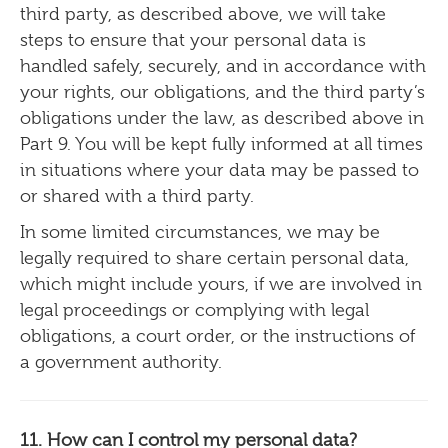
third party, as described above, we will take
steps to ensure that your personal data is
handled safely, securely, and in accordance with
your rights, our obligations, and the third party’s
obligations under the law, as described above in
Part 9. You will be kept fully informed at all times
in situations where your data may be passed to
or shared with a third party.
In some limited circumstances, we may be
legally required to share certain personal data,
which might include yours, if we are involved in
legal proceedings or complying with legal
obligations, a court order, or the instructions of
a government authority.
11. How can I control my personal data?