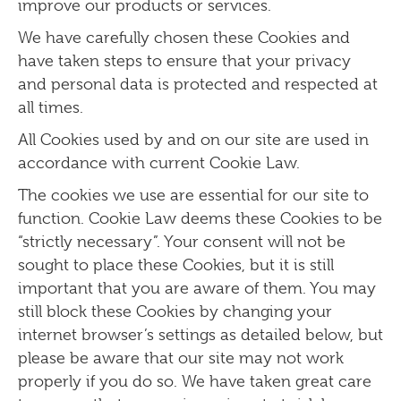
improve our
products or services.
We have carefully chosen these Cookies and
have taken steps to ensure that your privacy
and personal data is protected and respected at
all times.
All Cookies used by and on our site are used in
accordance with current Cookie Law.
The cookies we use are essential for our site to
function. Cookie Law deems these Cookies to be
“strictly necessary”. Your consent will not be
sought to place these Cookies, but it is still
important that you are aware of them. You may
still block these Cookies by changing your
internet browser’s settings as detailed below, but
please be aware that our site may not work
properly if you do so. We have taken great care