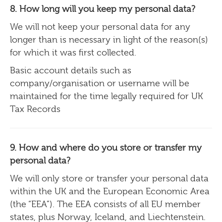
8. How long will you keep my personal data?
We will not keep your personal data for any
longer than is necessary in light of the reason(s)
for which it was first collected.
Basic account details such as
company/organisation or username will be
maintained for the time legally required for UK
Tax Records
9. How and where do you store or transfer my
personal data?
We will only store or transfer your personal data
within the UK and the European Economic Area
(the “EEA”). The EEA consists of all EU member
states, plus Norway, Iceland, and Liechtenstein.