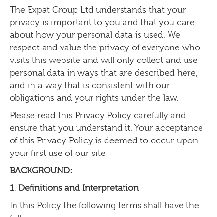
The Expat Group Ltd
understands that your
privacy is important to you and that you care
about how your personal data is used. We
respect and value the privacy of everyone who
visits this website and will only collect and use
personal data in ways that are described here,
and in a way that is consistent with our
obligations and your rights under the law.
Please read this Privacy Policy carefully and
ensure that you understand it. Your acceptance
of this Privacy Policy is deemed to occur upon
your first use of our site
BACKGROUND:
1. Definitions and Interpretation
In this Policy the following terms shall have the