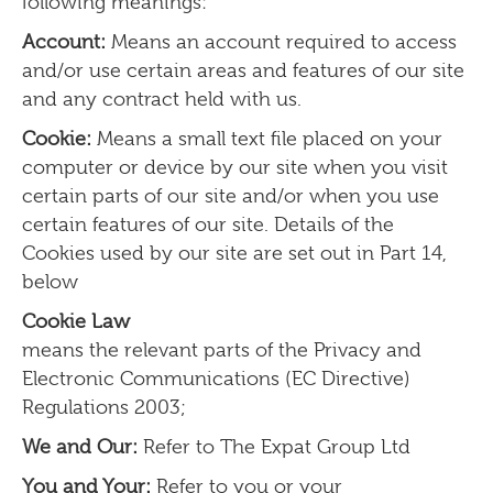
following meanings:
Account:
Means an account required to access
and/or use certain areas and features of our site
and any contract held with us.
Cookie:
Means a small text file placed on your
computer or device by our site when you visit
certain parts of our site and/or when you use
certain features of our site. Details of the
Cookies used by our site are set out in Part 14,
below
Cookie Law
means the relevant parts of the Privacy and
Electronic Communications (EC Directive)
Regulations 2003;
We and Our:
Refer to The Expat Group Ltd
You and Your:
Refer to you or your