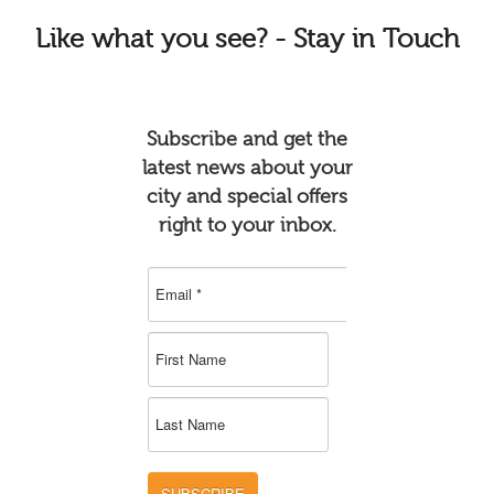
Like
what you see? - Stay in Touch
Subscribe and get the
latest news about your
city and special offers
right to your inbox.
SUBSCRIBE