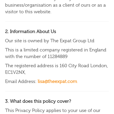
business/organisation as a client of ours or as a
visitor to this website.
2. Information About Us
Our site is owned by The Expat Group Ltd
This is a limited company registered in England
with the number of 11284889
The registered address is 160 City Road London,
EC1V2NX,
Email Address:
lisa@theexpat.com
3. What does this policy cover?
This Privacy Policy applies to your use of our