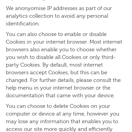
We anonyomise IP addresses as part of our
analytics collection to avoid any personal
identification.
You can also choose to enable or disable
Cookies in your internet browser. Most internet
browsers also enable you to choose whether
you wish to disable all Cookies or only third-
party Cookies. By default, most internet
browsers accept Cookies, but this can be
changed. For further details, please consult the
help menu in your internet browser or the
documentation that came with your device.
You can choose to delete Cookies on your
computer or device at any time, however you
may lose any information that enables you to
access our site more quickly and efficiently