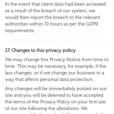
In the event that client data had been accessed
as a result of the breach of our system, we
would then report the breach to the relevant
authorities within 72 hours as per the GDPR
requirements.
17. Changes to this privacy policy
We may change this Privacy Notice from time to
time. This may be necessary, for example, if the
law changes, or if we change our business in a
way that affects personal data protection.
Any changes will be immediately posted on our
site and you will be deemed to have accepted
the terms of the Privacy Policy on your first use
of our site following the alterations. We