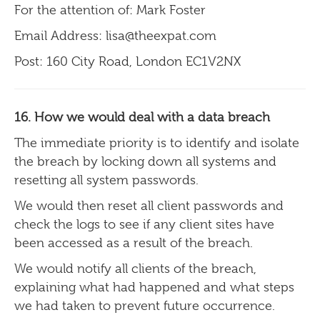
For the attention of: Mark Foster
Email Address: lisa@theexpat.com
Post: 160 City Road, London EC1V2NX
16. How we would deal with a data breach
The immediate priority is to identify and isolate
the breach by locking down all systems and
resetting all system passwords.
We would then reset all client passwords and
check the logs to see if any client sites have
been accessed as a result of the breach.
We would notify all clients of the breach,
explaining what had happened and what steps
we had taken to prevent future occurrence.