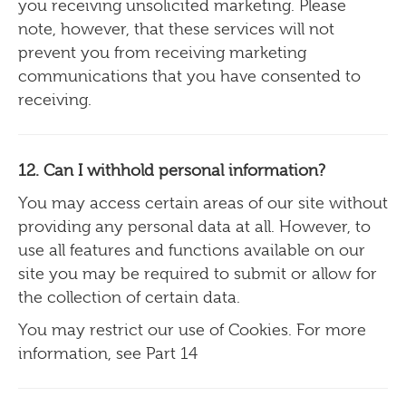
you receiving unsolicited marketing. Please
note, however, that these services will not
prevent you from receiving marketing
communications that you have consented to
receiving.
12. Can I withhold personal information?
You may access certain areas of our site without
providing any personal data at all. However, to
use all features and functions available on our
site you may be required to submit or allow for
the collection of certain data.
You may restrict our use of Cookies. For more
information, see Part 14