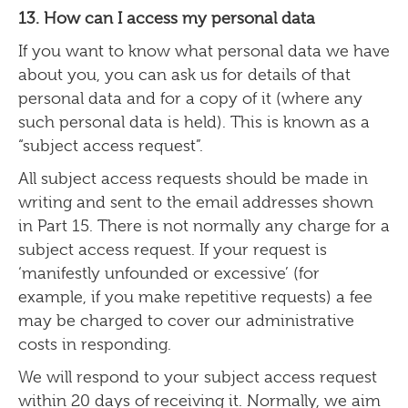
13. How can I access my personal data
If you want to know what personal data we have
about you, you can ask us for details of that
personal data and for a copy of it (where any
such personal data is held). This is known as a
“subject access request”.
All subject access requests should be made in
writing and sent to the email addresses shown
in Part 15. There is not normally any charge for a
subject access request. If your request is
‘manifestly unfounded or excessive’ (for
example, if you make repetitive requests) a fee
may be charged to cover our administrative
costs in responding.
We will respond to your subject access request
within 20 days of receiving it. Normally, we aim