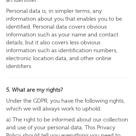
Personal data is, in simpler terms, any
information about you that enables you to be
identified. Personal data covers obvious
information such as your name and contact
details, but it also covers less obvious
information such as identification numbers,
electronic location data, and other online
identifiers.
5. What are my rights?
Under the GDPR, you have the following rights,
which we will always work to uphold:
a) The right to be informed about our collection
and use of your personal data. This Privacy
Policy should tell you everything you need to