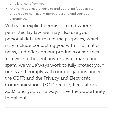
emails or calls from you.
Analysing your use of our site and gathering feedback to
enable us to continually improve our site and your user
experience.
With your explicit permission and where
permitted by law, we may also use your
personal data for marketing purposes, which
may include contacting you with information,
news, and offers on our
products or services.
You will not be sent any unlawful marketing or
spam. we will always work to fully protect your
rights and comply with our obligations under
the GDPR and the Privacy and Electronic
Communications (EC Directive) Regulations
2003, and you will always have the opportunity
to opt-out.