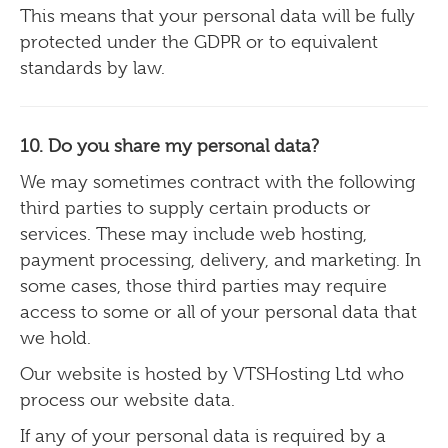
This means that your personal data will be fully
protected under the GDPR or to equivalent
standards by law.
10. Do you share my personal data?
We may sometimes contract with the following
third parties to supply certain
products or
services.
These may include web
hosting,
payment processing, delivery, and marketing.
In
some cases, those third parties may require
access to some or all of your personal data that
we hold.
Our website is hosted by VTSHosting Ltd who
process our website data.
If any of your personal data is required by a