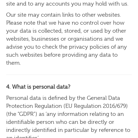
site and to any accounts you may hold with us.
Our site may contain links to other websites.
Please note that we have no control over how
your data is collected, stored, or used by other
websites, businesses or organisations and we
advise you to check the privacy policies of any
such websites before providing any data to
them.
4. What is personal data?
Personal data is defined by the General Data
Protection Regulation (EU Regulation 2016/679)
(the “GDPR”) as ‘any information relating to an
identifiable person who can be directly or
indirectly identified in particular by reference to
an identifier’.