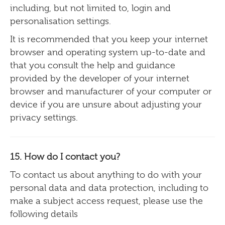
including, but not limited to, login and
personalisation settings.
It is recommended that you keep your internet
browser and operating system up-to-date and
that you consult the help and guidance
provided by the developer of your internet
browser and manufacturer of your computer or
device if you are unsure about adjusting your
privacy settings.
15.
How do I contact you?
To contact us about anything to do with your
personal data and data protection, including to
make a subject access request, please use the
following details