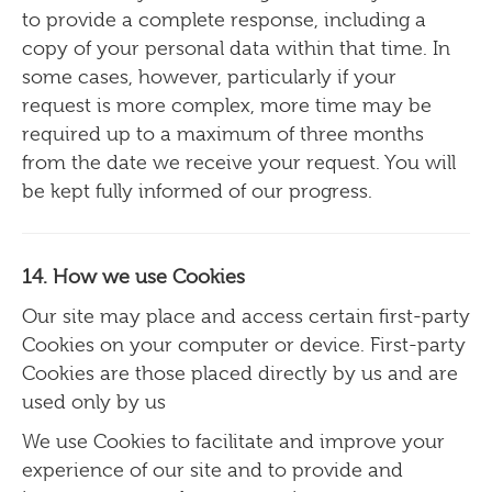
to provide a complete response, including a
copy of your personal data within that time. In
some cases, however, particularly if your
request is more complex, more time may be
required up to a maximum of three months
from the date we receive your request. You will
be kept fully informed of our progress.
14. How we use Cookies
Our site may place and access certain first-party
Cookies on your computer or device. First-party
Cookies are those placed directly by us and are
used only by us
We use Cookies to facilitate and improve your
experience of our site and to provide and