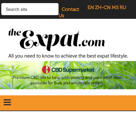
EN
ZH-CN
MS
RU
Contact
Us
Home
Search
our Site
Our Blogs
Directory
UK Investment Properties
UK Property News
Advertisers
About Us
Listings Login