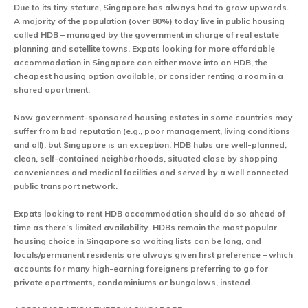
Due to its tiny stature, Singapore has always had to grow upwards.
A majority of the population (over 80%) today live in public housing
called HDB – managed by the government in charge of real estate
planning and satellite towns. Expats looking for more affordable
accommodation in Singapore can either move into an HDB, the
cheapest housing option available, or consider renting a room in a
shared apartment.
Now government-sponsored housing estates in some countries may
suffer from bad reputation (e.g., poor management, living conditions
and all), but Singapore is an exception. HDB hubs are well-planned,
clean, self-contained neighborhoods, situated close by shopping
conveniences and medical facilities and served by a well connected
public transport network.
Expats looking to rent HDB accommodation should do so ahead of
time as there’s limited availability. HDBs remain the most popular
housing choice in Singapore so waiting lists can be long, and
locals/permanent residents are always given first preference – which
accounts for many high-earning foreigners preferring to go for
private apartments, condominiums or bungalows, instead.