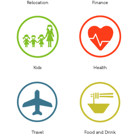
Relocation
Finance
Kids
Health
Travel
Food and Drink