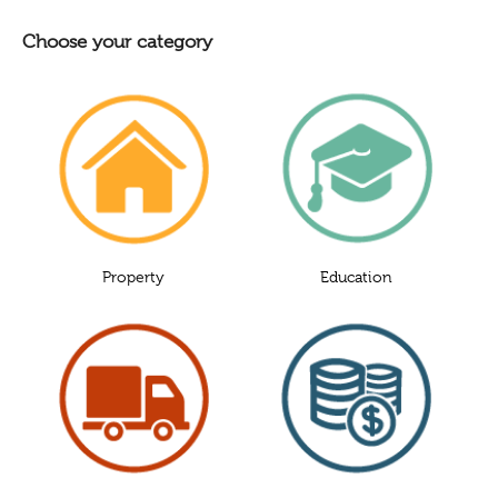
Choose your category
Property
Education