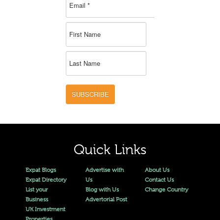
SUBSCRIBE
Quick Links
Expat Blogs
Advertise with
About Us
Expat Directory
Us
Contact Us
List your
Blog with Us
Change Country
Business
Advertorial Post
UK Investment
Properties