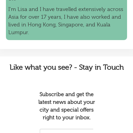
I’m Lisa and I have travelled extensively across
Asia for over 17 years, I have also worked and
lived in Hong Kong, Singapore, and Kuala
Lumpur.
Like
what you see? - Stay in Touch
Subscribe and get the
latest news about your
city and special offers
right to your inbox.