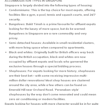
ACCOMMODATION TYPES IN SINGAPORE
Singapore is largely divided into the following types of housing:
Condominiums:
This is the top choice for most expats, offering
facilities like a gym, a pool, tennis and squash courts, and 24/7
security.
Bungalows
: Bukit Timah is a prime favourite for affluent expats
looking for the luxury of more space, but do be warned:
Bungalows in Singapore are a rare commodity and very
pricey.
Semi-detached houses:
Available in small residential clusters,
with more living space when compared to apartments.
Black and whites:
Originally built for British officers way back
during the British occupation, black and whites are now
occupied by affluent expats and locals who garnered the
exclusive houses through a special bidding process.
Shophouses:
For expats looking for more history, shophouses
are their best bet – with some receiving impressive multi-
million dollar renovations! Most shop houses are clustered
around the city area, while a few others can be found on
Emerald Hill near Orchard Road. ‘Peranakan-style’
shophouses by the way don’t come renovated and could mean
zero air conditioning or modern facilities.
Expats looking for houses with more character would be in for quite