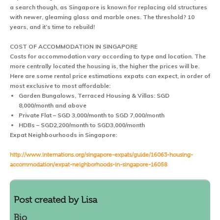
a search though, as Singapore is known for replacing old structures
with newer, gleaming glass and marble ones. The threshold? 10
years, and it’s time to rebuild!
COST OF ACCOMMODATION IN SINGAPORE
Costs for accommodation vary according to type and location. The
more centrally located the housing is, the higher the prices will be.
Here are some rental price estimations expats can expect, in order of
most exclusive to most affordable:
Garden Bungalows, Terraced Housing & Villas:
SGD
8,000/month and above
Private Flat
– SGD 3,000/month to SGD 7,000/month
HDBs
– SGD2,200/month to SGD3,000/month
Expat Neighbourhoods in Singapore:
http://www.internations.org/singapore-expats/guide/16063-housing-
accommodation/expat-neighborhoods-in-singapore-16058
Post created by Lisa
Bio