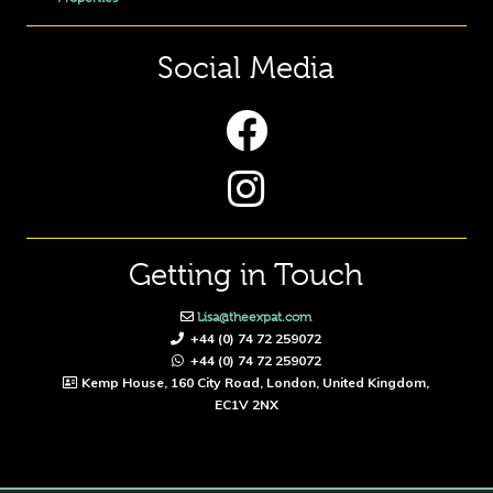
Social Media
Getting in Touch
Lisa@theexpat.com
+44 (0) 74 72 259072
+44 (0) 74 72 259072
Kemp House, 160 City Road, London, United Kingdom,
EC1V 2NX