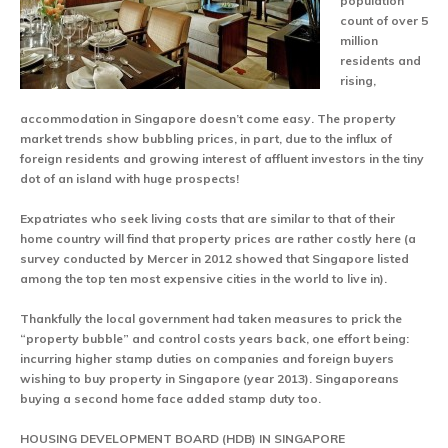
population
count of over 5
million
residents and
rising,
accommodation in Singapore doesn’t come easy. The property
market trends show bubbling prices, in part, due to the influx of
foreign residents and growing interest of affluent investors in the tiny
dot of an island with huge prospects!
Expatriates who seek living costs that are similar to that of their
home country will find that property prices are rather costly here (a
survey conducted by Mercer in 2012 showed that Singapore listed
among the top ten most expensive cities in the world to live in).
Thankfully the local government had taken measures to prick the
“property bubble” and control costs years back, one effort being:
incurring higher stamp duties on companies and foreign buyers
wishing to buy property in Singapore (year 2013). Singaporeans
buying a second home face added stamp duty too.
HOUSING DEVELOPMENT BOARD (HDB) IN SINGAPORE