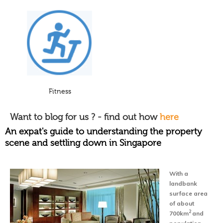
Fitness
Want to blog for us ? - find out how
here
An expat's guide to understanding the property
scene and settling down in Singapore
With a
landbank
surface area
of about
2
700km
and