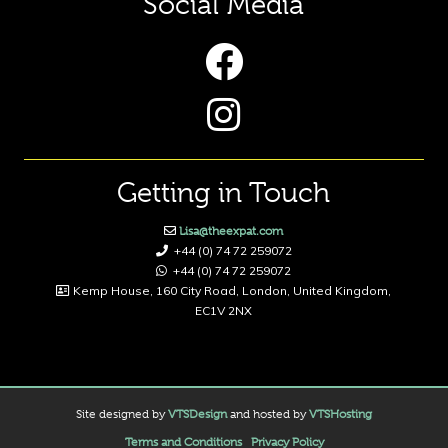
Social Media
Getting in Touch
Lisa@theexpat.com
+44 (0) 74 72 259072
+44 (0) 74 72 259072
Kemp House, 160 City Road, London, United Kingdom,
EC1V 2NX
Site designed by
VTSDesign
and hosted by
VTSHosting
Terms and Conditions
Privacy Policy