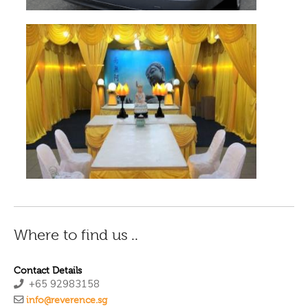
Where to find us ..
Contact Details
+65 92983158
info@reverence.sg