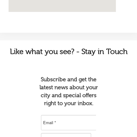
Like
what you see? - Stay in Touch
Subscribe and get the
latest news about your
city and special offers
right to your inbox.