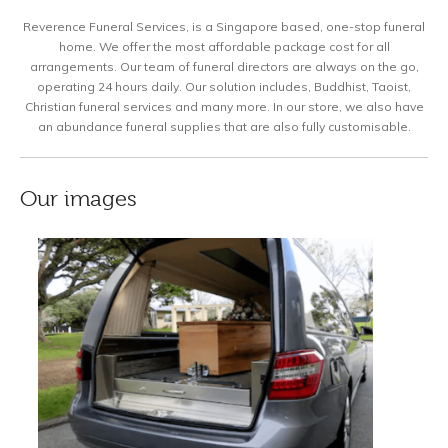
Reverence Funeral Services, is a Singapore based, one-stop funeral
home. We offer the most affordable package cost for all
arrangements. Our team of funeral directors are always on the go,
operating 24 hours daily. Our solution includes, Buddhist, Taoist,
Christian funeral services and many more. In our store, we also have
an abundance funeral supplies that are also fully customisable.
Our images