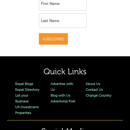
SUBSCRIBE
Quick Links
Expat Blogs
Advertise with
About Us
Expat Directory
Us
Contact Us
List your
Blog with Us
Change Country
Business
Advertorial Post
UK Investment
Properties