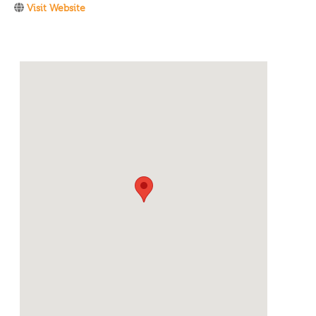
Visit Website