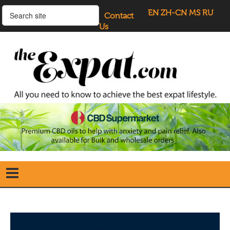
EN
ZH-CN
MS
RU
Contact
Us
Home
Search
our Site
Our Blogs
Directory
UK Investment Properties
UK Property News
Advertisers
About Us
Listings Login