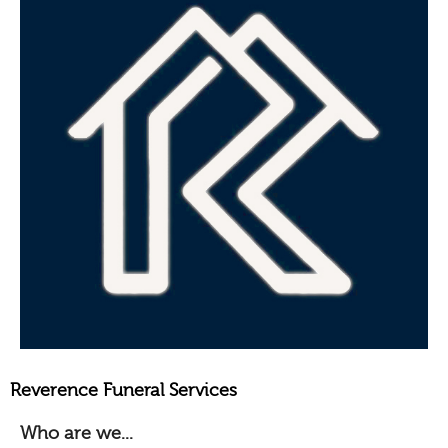
Reverence Funeral Services
Who are we...