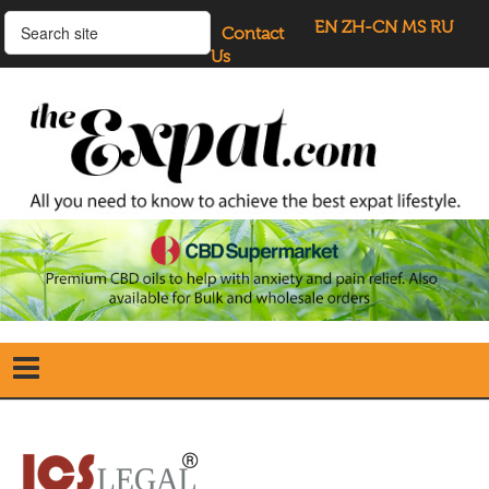
EN
ZH-CN
MS
RU
Contact
Us
Home
Search
our Site
Our Blogs
Directory
UK Investment Properties
UK Property News
Advertisers
About Us
Listings Login