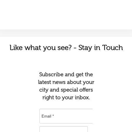
Like
what you see? - Stay in Touch
Subscribe and get the
latest news about your
city and special offers
right to your inbox.