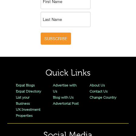
SUBSCRIBE
Quick Links
Expat Blogs
Advertise with
About Us
Expat Directory
Us
Contact Us
List your
Blog with Us
Change Country
Business
Advertorial Post
UK Investment
Properties
Social Media