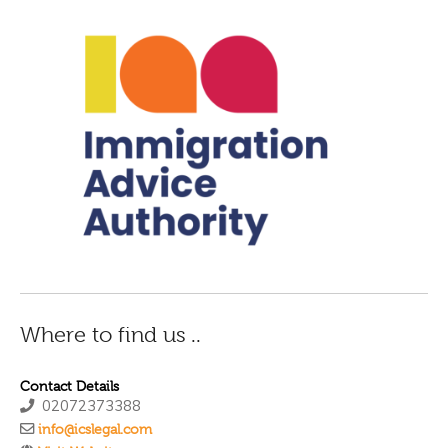
Where to find us ..
Contact Details
02072373388
info@icslegal.com