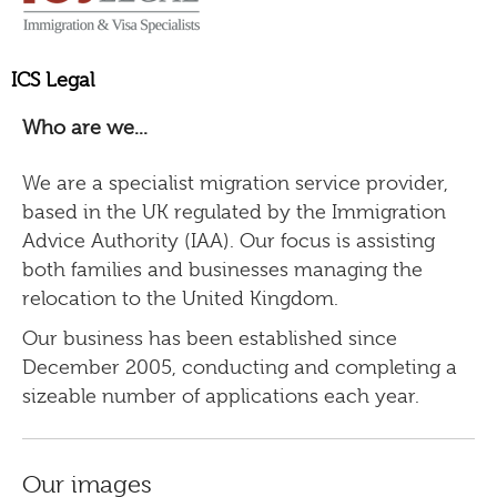
ICS Legal
Who are we...
We are a specialist migration service provider,
based in the UK regulated by the Immigration
Advice Authority (IAA). Our focus is assisting
both families and businesses managing the
relocation to the United Kingdom.
Our business has been established since
December 2005, conducting and completing a
sizeable number of applications each year.
Our images