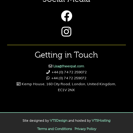
Getting in Touch
Lisa@theexpat.com
+44 (0) 74 72 259072
+44 (0) 74 72 259072
Kemp House, 160 City Road, London, United Kingdom,
EC1V 2NX
Site designed by
VTSDesign
and hosted by
VTSHosting
Terms and Conditions
Privacy Policy