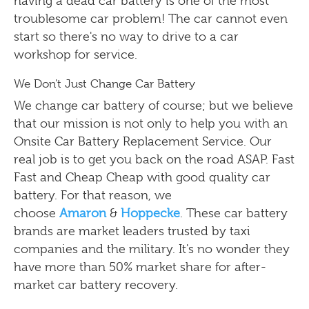
having a dead car battery is one of the most
troublesome car problem! The car cannot even
start so there's no way to drive to a car
workshop for service.
We Don't Just Change Car Battery
We change car battery of course; but we believe
that our mission is not only to help you with an
Onsite Car Battery Replacement Service. Our
real job is to get you back on the road ASAP. Fast
Fast and Cheap Cheap with good quality car
battery. For that reason, we
choose
Amaron
&
Hoppecke
. These car battery
brands are market leaders trusted by taxi
companies and the military. It's no wonder they
have more than 50% market share for after-
market car battery recovery.