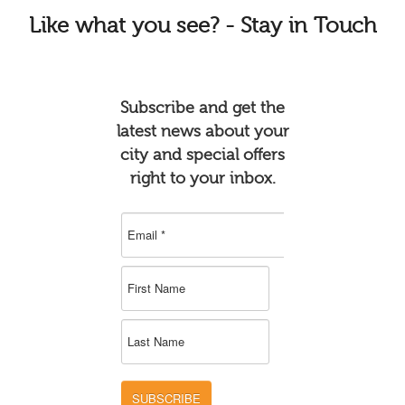
Like
what you see? - Stay in Touch
Subscribe and get the
latest news about your
city and special offers
right to your inbox.
SUBSCRIBE