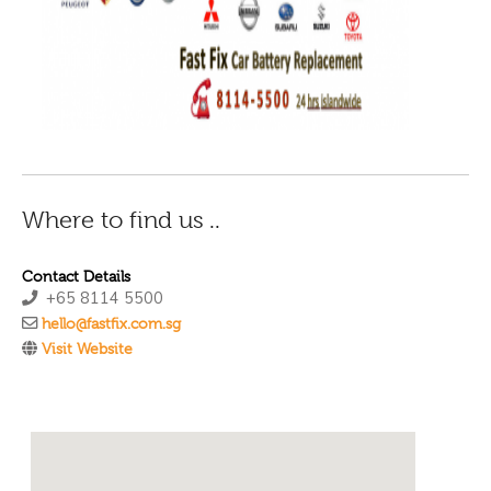
Where to find us ..
Contact Details
+65 8114 5500
hello@fastfix.com.sg
Visit Website