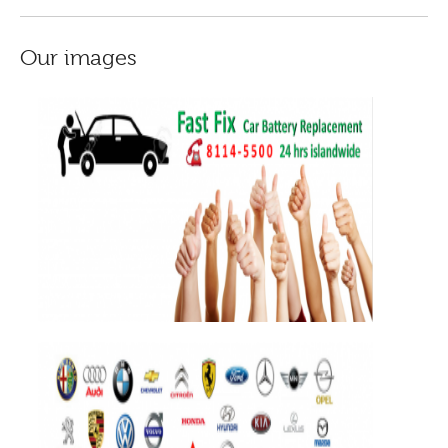
Our images