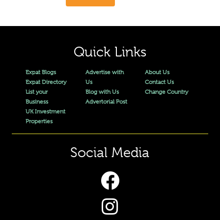
Quick Links
Expat Blogs
Advertise with
About Us
Expat Directory
Us
Contact Us
List your
Blog with Us
Change Country
Business
Advertorial Post
UK Investment
Properties
Social Media