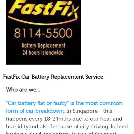
FastFix Car Battery Replacement Service
Who are we...
"Car battery flat or faulty" is the most common
form of car breakdown
. In Singapore - this
happens every 18-24mths due to our heat and
humidityand also because of city driving. Indeed