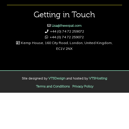
Getting in Touch
Lisa@theexpat.com
+44 (0) 74 72 259072
+44 (0) 74 72 259072
Kemp House, 160 City Road, London, United Kingdom,
EC1V 2NX
Site designed by
VTSDesign
and hosted by
VTSHosting
Terms and Conditions
Privacy Policy