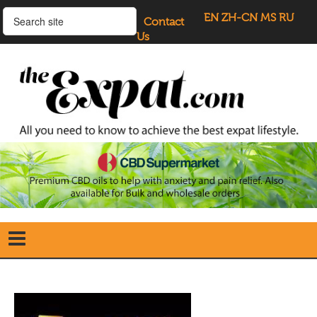
EN
ZH-CN
MS
RU
Contact
Us
Home
Search
our Site
Our Blogs
Directory
UK Investment Properties
UK Property News
Advertisers
About Us
Listings Login