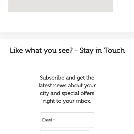
Like
what you see? - Stay in Touch
Subscribe and get the
latest news about your
city and special offers
right to your inbox.