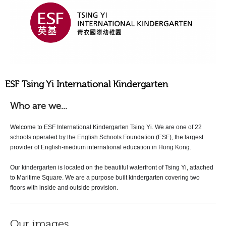
ESF Tsing Yi International Kindergarten
Who are we...
Welcome to ESF International Kindergarten Tsing Yi. We are one of 22
schools operated by the English Schools Foundation (ESF), the largest
provider of English-m
edium international education in Hong Kong.
Our kindergarten is located on the beautiful waterfront of Tsing Yi, attached
to Maritime Square. We are a purpose built kindergarten covering two
floors with inside and outside provision.
Our images