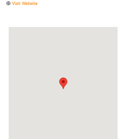
Visit Website