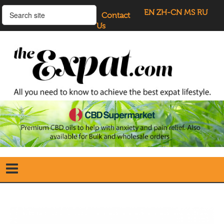
EN
ZH-CN
MS
RU
Contact
Us
Home
Search
our Site
Our Blogs
Directory
UK Investment Properties
UK Property News
Advertisers
About Us
Listings Login