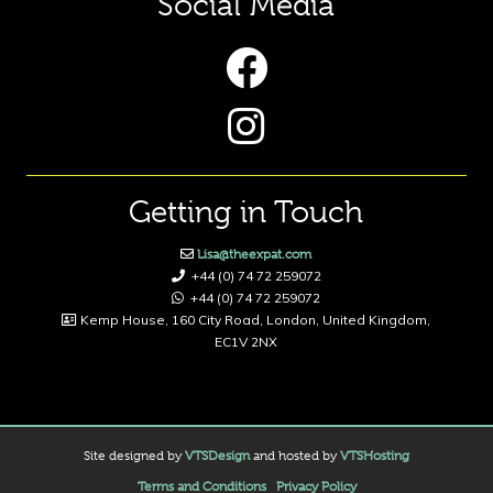
Social Media
Getting in Touch
Lisa@theexpat.com
+44 (0) 74 72 259072
+44 (0) 74 72 259072
Kemp House, 160 City Road, London, United Kingdom,
EC1V 2NX
Site designed by
VTSDesign
and hosted by
VTSHosting
Terms and Conditions
Privacy Policy