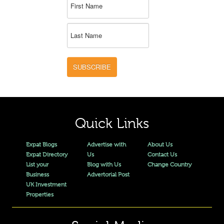
SUBSCRIBE
Quick Links
Expat Blogs
Advertise with
About Us
Expat Directory
Us
Contact Us
List your
Blog with Us
Change Country
Business
Advertorial Post
UK Investment
Properties