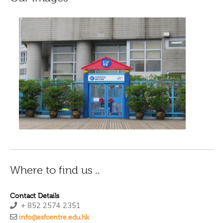
Where to find us ..
Contact Details
+ 852 2574 2351
info@esfcentre.edu.hk