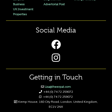
Business
Advertorial Post
UK Investment
Properties
Social Media
Getting in Touch
Lisa@theexpat.com
+44 (0) 74 72 259072
+44 (0) 74 72 259072
Kemp House, 160 City Road, London, United Kingdom,
EC1V 2NX