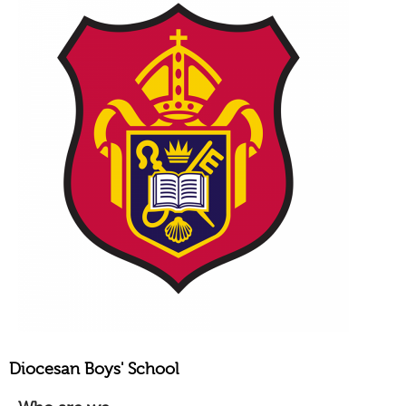
Diocesan Boys' School