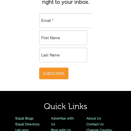
right to your inbox.
SUBSCRIBE
Quick Links
Expat Blogs
Advertise with
About Us
Expat Directory
Us
Contact Us
List your
Blog with Us
Change Country