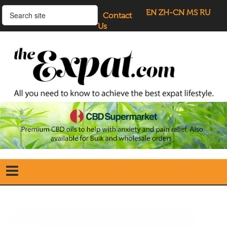
EN
ZH-CN
MS
RU
Contact
Us
Home
Search
our Site
Our Blogs
Directory
UK Investment Properties
UK Property News
Advertisers
About Us
Listings Login