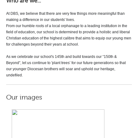
Who are we...
At DBS, we believe that there are very few things more meaningful than
making a difference in our students' lives.
From our humble roots of a local orphanage
to a leading institution in the
field of education, our school is determined to provide a holistic and liberal
Christian education of the highest calibre that aims to equip our young men
for challenges beyond their years at school.
As we celebrate our school's 145th and build towards our “150th &
Beyond”, let us continue to 'plant trees’ for our future generations so that
our younger Diocesan brothers will soar and uphold our heritage,
undefiled.
Our images