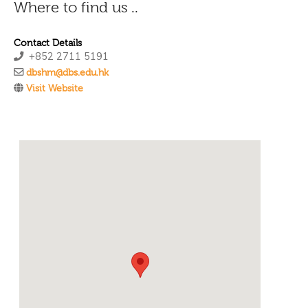
Where to find us ..
Contact Details
+852 2711 5191
dbshm@dbs.edu.hk
Visit Website