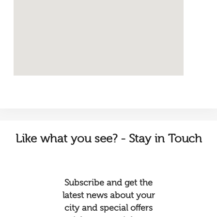
Like
what you see? - Stay in Touch
Subscribe and get the
latest news about your
city and special offers