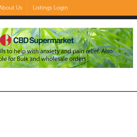
About Us
Listings Login
EN
ZH-CN
MS
RU