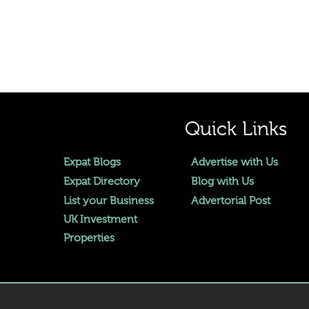
Quick Links
Expat Blogs
Advertise with Us
Expat Directory
Blog with Us
List your Business
Advertorial Post
UK Investment
Properties