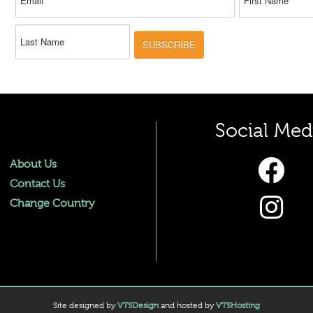
SUBSCRIBE
Social Med
About Us
Contact Us
Change Country
Site designed by
VTSDesign
and hosted by
VTSHosting