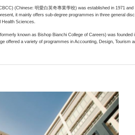
rs (CBCC) (Chinese: 明愛白英奇專業學校) was established in 1971 and ha
resent, it mainly offers sub-degree programmes in three general disc
 Health Sciences.
 (formerly known as Bishop Bianchi College of Careers) was founded 
College offered a variety of programmes in Accounting, Design, Tourism 