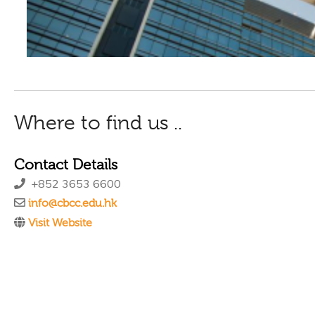
Where to find us ..
Contact Details
+852 3653 6600
info@cbcc.edu.hk
Visit Website