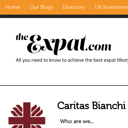
Home
Our Blogs
Directory
UK Investment
Contact Us
Home
Our Blogs
Directory
UK Investment Properties
UK Property News
Advertisers
Caritas Bianchi
About Us
Who are we...
Listings Login