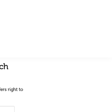
uch
ers right to