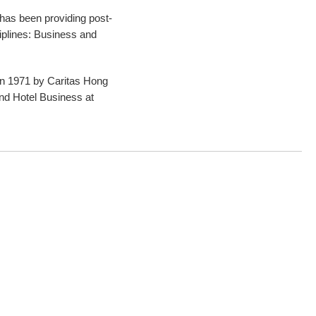
s been providing post-
iplines: Business and
in 1971 by Caritas Hong
and Hotel Business at