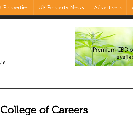
 Properties
UK Property News
Advertisers
Search
our Site
 College of Careers