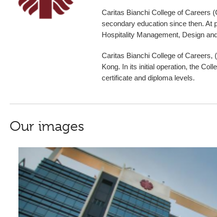
Caritas Bianchi College of Caree
secondary education since then. At p
Hospitality Management, Design and
Caritas Bianchi College of Careers,
Kong.
In its initial operation, the 
certificate and diploma levels.
Our images