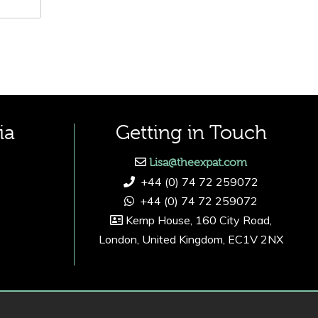
ia
Getting in Touch
Lisa@theexpat.com
+44 (0) 74 72 259072
+44 (0) 74 72 259072
Kemp House, 160 City Road,
London, United Kingdom, EC1V 2NX