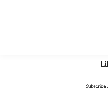
L
Subscribe a