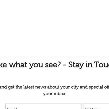
ike
what you see? - Stay in To
nd get the latest news about your city and special off
your inbox.